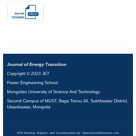
Journal of Energy Transition
Copyright © 2023 JET
Power Engineering School
Mongolian University of Science And Technology
Second Campus of MUST, Baga Toiruu 34, Sukhbaatar District,
Ulaanbaatar, Mongolia
OJS Hosting, Support, and Customization by:
OpenJournalSystems.com