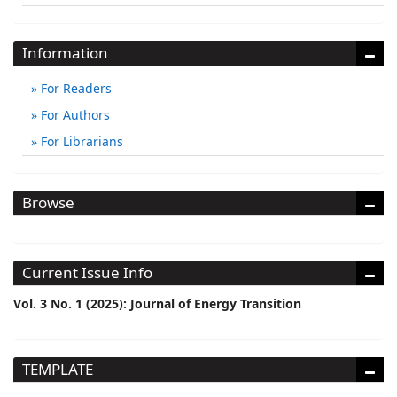
Information
For Readers
For Authors
For Librarians
Browse
Current Issue Info
Vol. 3 No. 1 (2025): Journal of Energy Transition
TEMPLATE