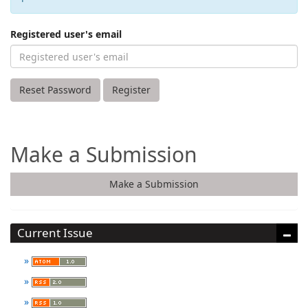
Registered user's email
Reset Password
Register
Make a Submission
Make a Submission
Current Issue