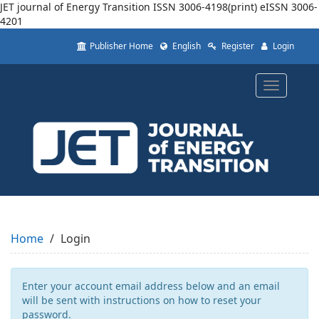
JET journal of Energy Transition ISSN 3006-4198(print) eISSN 3006-
4201
Quick
Publisher Home
English
Register
Login
jump
to
page
Toggle
content
navigatio
Main
Navigation
Main
Content
Sidebar
Home
Login
Enter your account email address below and an email
will be sent with instructions on how to reset your
password.