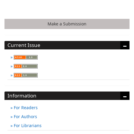
Make a Submission
Current Issue
Information
For Readers
For Authors
For Librarians