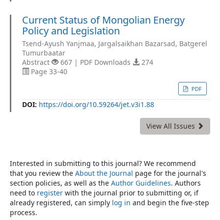
Current Status of Mongolian Energy
Policy and Legislation
Tsend-Ayush Yanjmaa, Jargalsaikhan Bazarsad, Batgerel
Tumurbaatar
Abstract
667 | PDF Downloads
274
Page 33-40
PDF
DOI:
https://doi.org/10.59264/jet.v3i1.88
View All Issues
Interested in submitting to this journal? We recommend
that you review the
About the Journal
page for the journal's
section policies, as well as the
Author Guidelines
. Authors
need to
register
with the journal prior to submitting or, if
already registered, can simply
log in
and begin the five-step
process.