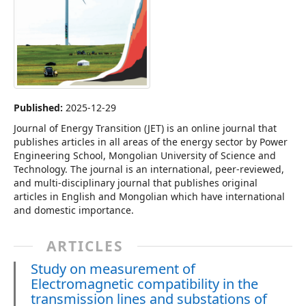
Published:
2025-12-29
Journal of Energy Transition (JET) is an online journal that
publishes articles in all areas of the energy sector by Power
Engineering School, Mongolian University of Science and
Technology. The journal is an international, peer-reviewed,
and multi-disciplinary journal that publishes original
articles in English and Mongolian which have international
and domestic importance.
ARTICLES
Study on measurement of
Electromagnetic compatibility in the
transmission lines and substations of