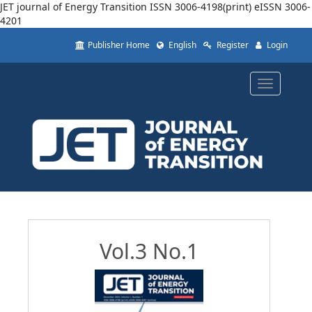
JET journal of Energy Transition ISSN 3006-4198(print) eISSN 3006-
4201
Quick
Publisher Home
English
Register
Login
jump
to
page
Toggle
content
navigatio
Main
Navigation
Main
Content
Sidebar
Vol.3 No.1