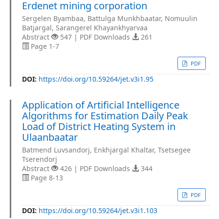
Erdenet mining corporation
Sergelen Byambaa, Battulga Munkhbaatar, Nomuulin
Batjargal, Sarangerel Khayankhyarvaa
Abstract
547 | PDF Downloads
261
Page 1-7
PDF
DOI:
https://doi.org/10.59264/jet.v3i1.95
Application of Artificial Intelligence
Algorithms for Estimation Daily Peak
Load of District Heating System in
Ulaanbaatar
Batmend Luvsandorj, Enkhjargal Khaltar, Tsetsegee
Tserendorj
Abstract
426 | PDF Downloads
344
Page 8-13
PDF
DOI:
https://doi.org/10.59264/jet.v3i1.103