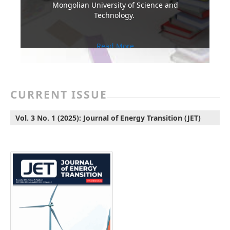
Mongolian University of Science and
Technology.
Read More
CURRENT ISSUE
Vol. 3 No. 1 (2025): Journal of Energy Transition (JET)