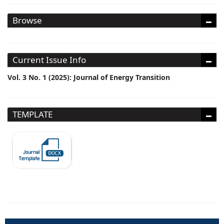
Browse
Current Issue Info
Vol. 3 No. 1 (2025): Journal of Energy Transition
TEMPLATE