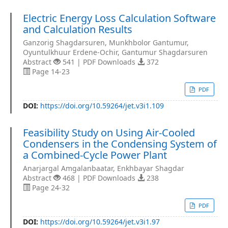
Electric Energy Loss Calculation Software
and Calculation Results
Ganzorig Shagdarsuren, Munkhbolor Gantumur,
Oyuntulkhuur Erdene-Ochir, Gantumur Shagdarsuren
Abstract
541 | PDF Downloads
372
Page 14-23
PDF
DOI:
https://doi.org/10.59264/jet.v3i1.109
Feasibility Study on Using Air-Cooled
Condensers in the Condensing System of
a Combined-Cycle Power Plant
Anarjargal Amgalanbaatar, Enkhbayar Shagdar
Abstract
468 | PDF Downloads
238
Page 24-32
PDF
DOI:
https://doi.org/10.59264/jet.v3i1.97