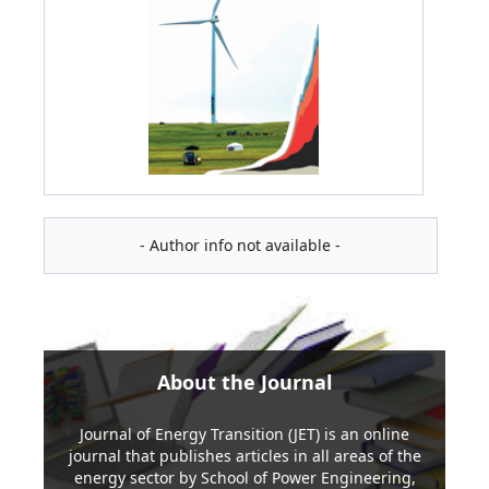
- Author info not available -
About the Journal
Journal of Energy Transition (JET) is an online
journal that publishes articles in all areas of the
energy sector by School of Power Engineering,