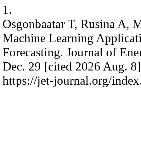
1.
Osgonbaatar T, Rusina A, M
Machine Learning Applicat
Forecasting. Journal of Ene
Dec. 29 [cited 2026 Aug. 8]
https://jet-journal.org/index