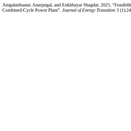
Amgalanbaatar, Anarjargal, and Enkhbayar Shagdar. 2025. “Feasibil
Combined-Cycle Power Plant”.
Journal of Energy Transition
3 (1):24