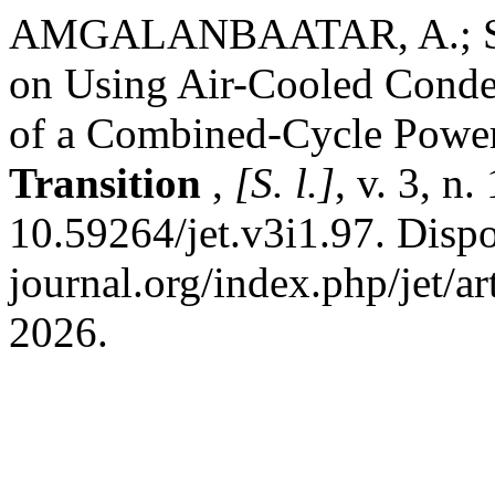
AMGALANBAATAR, A.; SHA
on Using Air-Cooled Conde
of a Combined-Cycle Power
Transition
,
[S. l.]
, v. 3, n
10.59264/jet.v3i1.97. Dispon
journal.org/index.php/jet/a
2026.