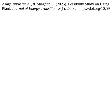
Amgalanbaatar, A., & Shagdar, E. (2025). Feasibility Study on Usi
Plant.
Journal of Energy Transition
,
3
(1), 24–32. https://doi.org/10.5