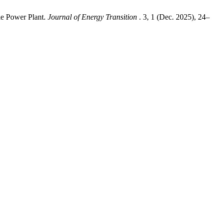
le Power Plant.
Journal of Energy Transition
. 3, 1 (Dec. 2025), 24–