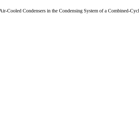
g Air-Cooled Condensers in the Condensing System of a Combined-Cyc