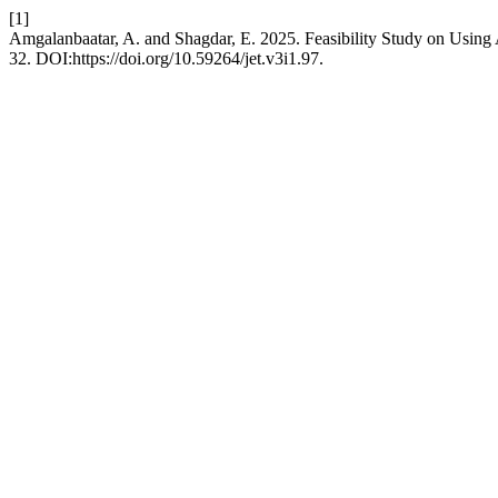
[1]
Amgalanbaatar, A. and Shagdar, E. 2025. Feasibility Study on Usin
32. DOI:https://doi.org/10.59264/jet.v3i1.97.