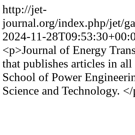
http://jet-
journal.org/index.php/jet
2024-11-28T09:53:30+00:
<p>Journal of Energy Transi
that publishes articles in al
School of Power Engineerin
Science and Technology. <