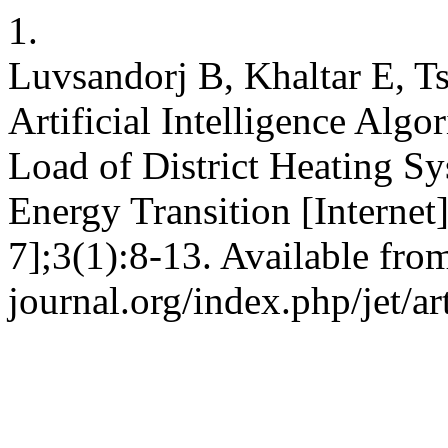
1.
Luvsandorj B, Khaltar E, Ts
Artificial Intelligence Alg
Load of District Heating Sy
Energy Transition [Internet
7];3(1):8-13. Available from:
journal.org/index.php/jet/ar