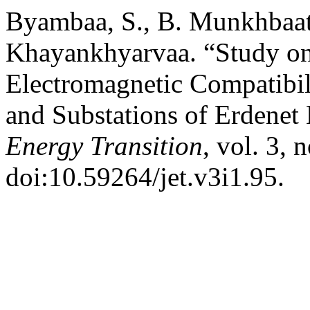
Byambaa, S., B. Munkhbaata
Khayankhyarvaa. “Study o
Electromagnetic Compatibil
and Substations of Erdenet
Energy Transition
, vol. 3, 
doi:10.59264/jet.v3i1.95.