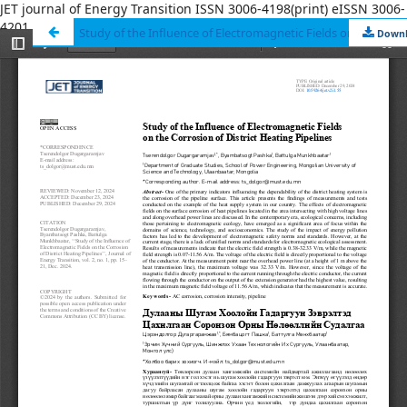
JET journal of Energy Transition ISSN 3006-4198(print) eISSN 3006-
4201
ISSN 3006-4198(print) eISSN 3006-4201
Down