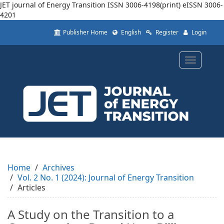
JET journal of Energy Transition
ISSN 3006-4198(print) eISSN 3006-
4201
Quick
Publisher Home
English
Register
Login
jump
to
page
Toggle
content
navigatio
Main
Navigation
Main
Content
Sidebar
Home
Archives
Vol. 2 No. 1 (2024): Journal of Energy Transition
Articles
A Study on the Transition to a