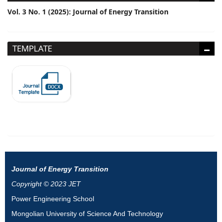
Vol. 3 No. 1 (2025): Journal of Energy Transition
TEMPLATE
Journal of Energy Transition
Copyright © 2023 JET
Power Engineering School
Mongolian University of Science And Technology