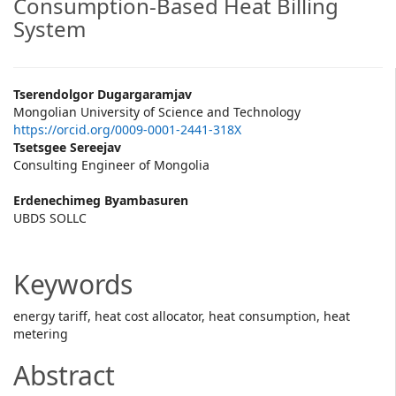
Consumption-Based Heat Billing
System
Main
Tserendolgor Dugargaramjav
Mongolian University of Science and Technology
Article
https://orcid.org/0009-0001-2441-318X
Tsetsgee Sereejav
Content
Consulting Engineer of Mongolia
Erdenechimeg Byambasuren
UBDS SOLLC
Keywords
energy tariff, heat cost allocator, heat consumption, heat
metering
Abstract