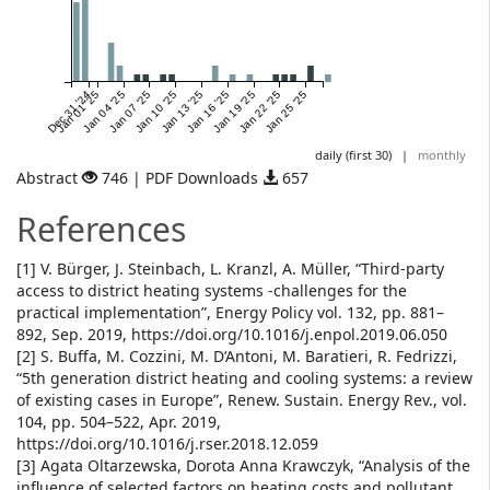
Dec 31 '24
Jan 01 '25
Jan 04 '25
Jan 07 '25
Jan 10 '25
Jan 13 '25
Jan 16 '25
Jan 19 '25
Jan 22 '25
Jan 25 '25
daily (first 30)
|
monthly
Abstract
746 | PDF Downloads
657
References
[1] V. Bürger, J. Steinbach, L. Kranzl, A. Müller, “Third-party
access to district heating systems -challenges for the
practical implementation”, Energy Policy vol. 132, pp. 881–
892, Sep. 2019, https://doi.org/10.1016/j.enpol.2019.06.050
[2] S. Buffa, M. Cozzini, M. D’Antoni, M. Baratieri, R. Fedrizzi,
“5th generation district heating and cooling systems: a review
of existing cases in Europe”, Renew. Sustain. Energy Rev., vol.
104, pp. 504–522, Apr. 2019,
https://doi.org/10.1016/j.rser.2018.12.059
[3] Agata Oltarzewska, Dorota Anna Krawczyk, “Analysis of the
influence of selected factors on heating costs and pollutant