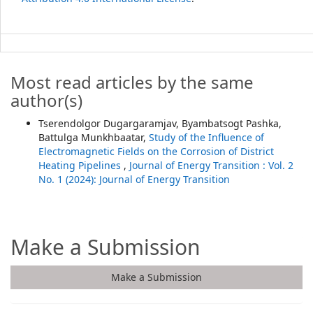
Most read articles by the same
author(s)
Tserendolgor Dugargaramjav, Byambatsogt Pashka,
Battulga Munkhbaatar,
Study of the Influence of
Electromagnetic Fields on the Corrosion of District
Heating Pipelines
,
Journal of Energy Transition : Vol. 2
No. 1 (2024): Journal of Energy Transition
Make a Submission
Make a Submission