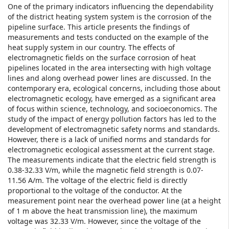
One of the primary indicators influencing the dependability
of the district heating system system is the corrosion of the
pipeline surface. This article presents the findings of
measurements and tests conducted on the example of the
heat supply system in our country. The effects of
electromagnetic fields on the surface corrosion of heat
pipelines located in the area intersecting with high voltage
lines and along overhead power lines are discussed. In the
contemporary era, ecological concerns, including those about
electromagnetic ecology, have emerged as a significant area
of focus within science, technology, and socioeconomics. The
study of the impact of energy pollution factors has led to the
development of electromagnetic safety norms and standards.
However, there is a lack of unified norms and standards for
electromagnetic ecological assessment at the current stage.
The measurements indicate that the electric field strength is
0.38-32.33 V/m, while the magnetic field strength is 0.07-
11.56 A/m. The voltage of the electric field is directly
proportional to the voltage of the conductor. At the
measurement point near the overhead power line (at a height
of 1 m above the heat transmission line), the maximum
voltage was 32.33 V/m. However, since the voltage of the