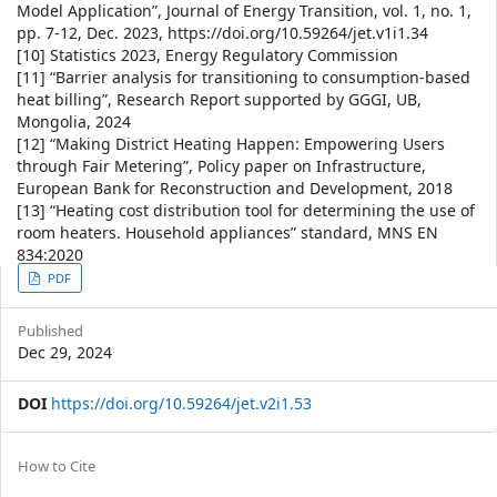
Model Application”, Journal of Energy Transition, vol. 1, no. 1,
pp. 7-12, Dec. 2023, https://doi.org/10.59264/jet.v1i1.34
[10] Statistics 2023, Energy Regulatory Commission
[11] “Barrier analysis for transitioning to consumption-based
heat billing”, Research Report supported by GGGI, UB,
Mongolia, 2024
[12] “Making District Heating Happen: Empowering Users
through Fair Metering”, Policy paper on Infrastructure,
European Bank for Reconstruction and Development, 2018
[13] “Heating cost distribution tool for determining the use of
room heaters. Household appliances” standard, MNS EN
834:2020
Article
PDF
Sidebar
Published
Dec 29, 2024
DOI
https://doi.org/10.59264/jet.v2i1.53
Article
How to Cite