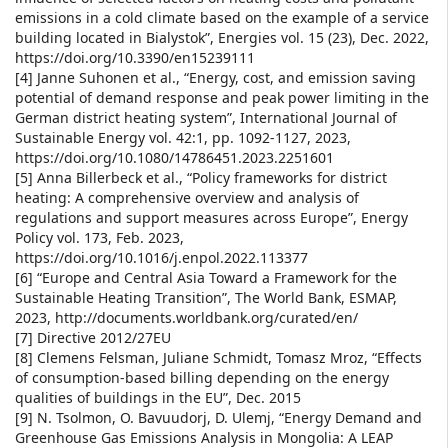
emissions in a cold climate based on the example of a service
building located in Bialystok”, Energies vol. 15 (23), Dec. 2022,
https://doi.org/10.3390/en15239111
[4] Janne Suhonen et al., “Energy, cost, and emission saving
potential of demand response and peak power limiting in the
German district heating system”, International Journal of
Sustainable Energy vol. 42:1, pp. 1092-1127, 2023,
https://doi.org/10.1080/14786451.2023.2251601
[5] Anna Billerbeck et al., “Policy frameworks for district
heating: A comprehensive overview and analysis of
regulations and support measures across Europe”, Energy
Policy vol. 173, Feb. 2023,
https://doi.org/10.1016/j.enpol.2022.113377
[6] “Europe and Central Asia Toward a Framework for the
Sustainable Heating Transition”, The World Bank, ESMAP,
2023, http://documents.worldbank.org/curated/en/
[7] Directive 2012/27EU
[8] Clemens Felsman, Juliane Schmidt, Tomasz Mroz, “Effects
of consumption-based billing depending on the energy
qualities of buildings in the EU”, Dec. 2015
[9] N. Tsolmon, O. Bavuudorj, D. Ulemj, “Energy Demand and
Greenhouse Gas Emissions Analysis in Mongolia: A LEAP