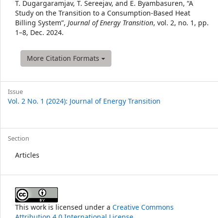
Details
T. Dugargaramjav, T. Sereejav, and E. Byambasuren, “A
Study on the Transition to a Consumption-Based Heat
Billing System”,
Journal of Energy Transition
, vol. 2, no. 1, pp.
1–8, Dec. 2024.
More Citation Formats
Issue
Vol. 2 No. 1 (2024): Journal of Energy Transition
Section
Articles
This work is licensed under a
Creative Commons
Attribution 4.0 International License
.