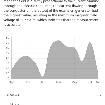
magnetic field is directly proportional to the current running
through the electric conductor, the current flowing through
the conductor on the output of the extension generator had
the highest value, resulting in the maximum magnetic field
voltage of 11.56 A/m, which indicates that the measurement
is accurate.
Downloads
Metrics
PDF views
657
11