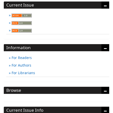
Current Issue
Information
For Readers
For Authors
For Librarians
Browse
Current Issue Info